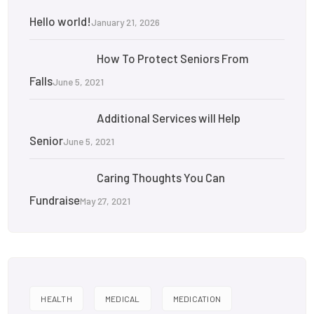
Hello world!
January 21, 2026
How To Protect Seniors From
Falls
June 5, 2021
Additional Services will Help
Senior
June 5, 2021
Caring Thoughts You Can
Fundraise
May 27, 2021
HEALTH
MEDICAL
MEDICATION