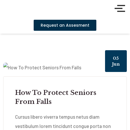
Request an Assesment
05
Jun
How To Protect Seniors
From Falls
Cursus libero viverra tempus netus diam
vestibulum lorem tincidunt congue porta non