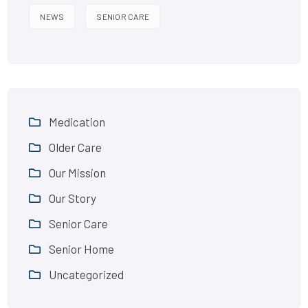
NEWS
SENIOR CARE
Medication
Older Care
Our Mission
Our Story
Senior Care
Senior Home
Uncategorized