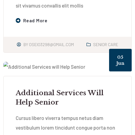
sit vivamus convallis elit mollis
Read More
BY
OSEIO3298@GMAIL.COM
SENIOR CARE
05
Jun
Additional Services Will
Help Senior
Cursus libero viverra tempus netus diam
vestibulum lorem tincidunt congue porta non