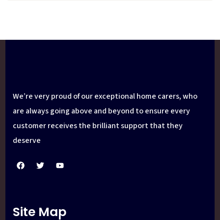
We’re very proud of our exceptional home carers, who
are always going above and beyond to ensure every
customer receives the brilliant support that they
deserve
Site Map