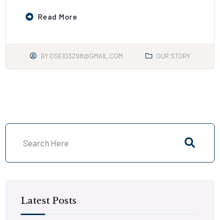
Read More
BY
OSEIO3298@GMAIL.COM
OUR STORY
Latest Posts