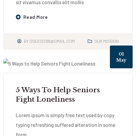
sit vivamus convallis elit mollis
Read More
BY
OSEIO3298@GMAIL.COM
OUR MISSION
01
May
5 Ways To Help Seniors
Fight Loneliness
Lorem ipsum is simply free text used by copy
typing refreshing suffered alteration in some
form.