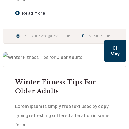
Read More
BY
OSEIO3298@GMAIL.COM
SENIOR HOME
01
May
Winter Fitness Tips For
Older Adults
Lorem ipsum is simply free text used by copy
typing refreshing suffered alteration in some
form.