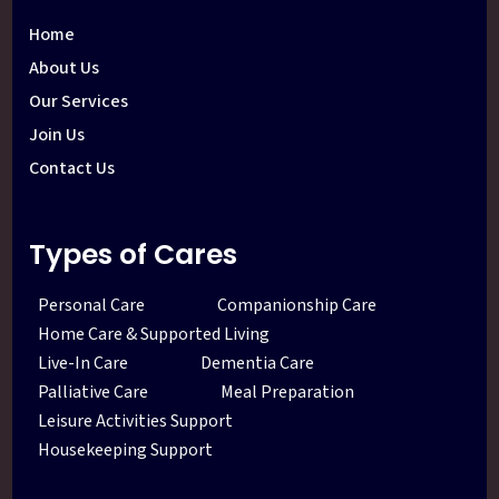
Home
About Us
Our Services
Join Us
Contact Us
Types of Cares
Personal Care
Companionship Care
Home Care & Supported Living
Live-In Care
Dementia Care
Palliative Care
Meal Preparation
Leisure Activities Support
Housekeeping Support