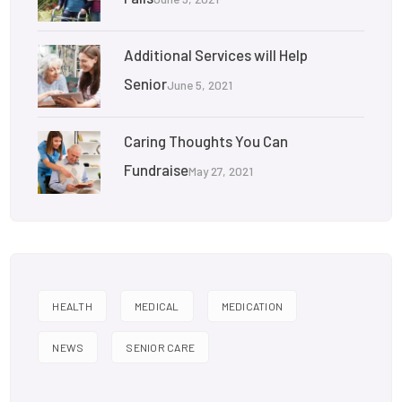
Additional Services will Help
Senior
June 5, 2021
Caring Thoughts You Can
Fundraise
May 27, 2021
HEALTH
MEDICAL
MEDICATION
NEWS
SENIOR CARE