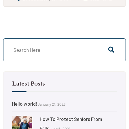
Latest Posts
Hello world!
January 21, 2026
How To Protect Seniors From
Falls
June 5, 2021