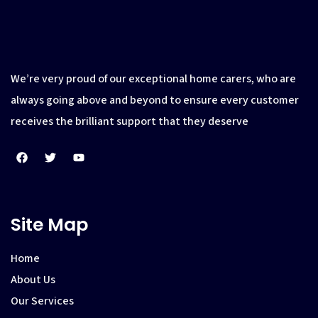
We’re very proud of our exceptional home carers, who are
always going above and beyond to ensure every customer
receives the brilliant support that they deserve
Site Map
Home
About Us
Our Services