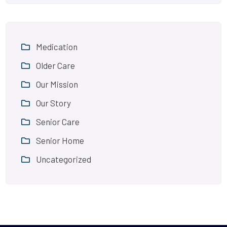
Medication
Older Care
Our Mission
Our Story
Senior Care
Senior Home
Uncategorized