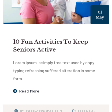
01
May
10 Fun Activities To Keep
Seniors Active
Lorem ipsum is simply free text used by copy
typing refreshing suffered alteration in some
form.
Read More
BY
OSEIO3298@GMAIL.COM
OLDER CARE