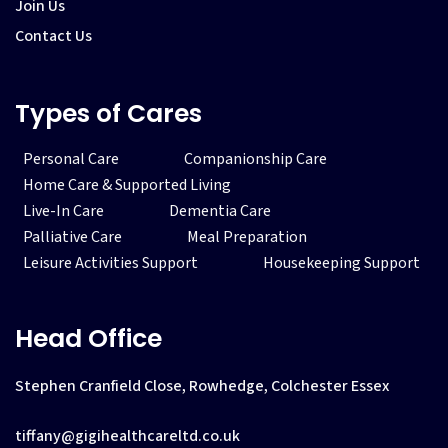
Join Us
Contact Us
Types of Cares
Personal Care
Companionship Care
Home Care & Supported Living
Live-In Care
Dementia Care
Palliative Care
Meal Preparation
Leisure Activities Support
Housekeeping Support
Head Office
Stephen Cranfield Close, Rowhedge, Colchester Essex
tiffany@gigihealthcareltd.co.uk