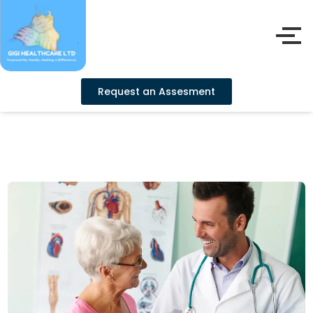
Request an Assesment