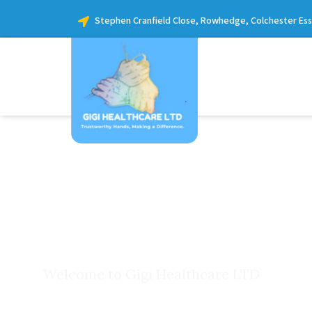
Stephen Cranfield Close, Rowhedge, Colchester Es
Welcome to Gigi Healthcare LTD
Our Care S