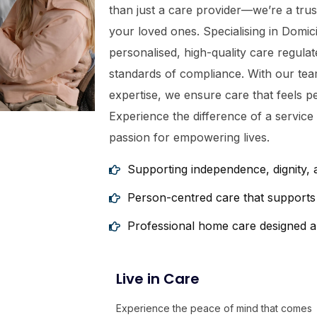
than just a care provider—we’re a tru
your loved ones. Specialising in Domic
personalised, high-quality care regula
standards of compliance. With our tea
expertise, we ensure care that feels p
Experience the difference of a service
passion for empowering lives.
Supporting independence, dignity,
Person-centred care that supports 
Professional home care designed a
Live in Care
Experience the peace of mind that comes