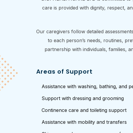
care is provided with dignity, respect, 
Our caregivers follow detailed assessments,
to each person’s needs, routines, pre
partnership with individuals, families,
Areas of Support
Assistance with washing, bathing, and p
Support with dressing and grooming
Continence care and toileting support
Assistance with mobility and transfers