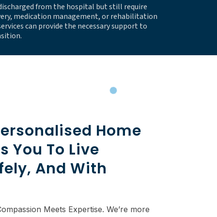
discharged from the hospital but still require
very, medication management, or rehabilitation
ervices can provide the necessary support to
sition.
ersonalised Home
s You To Live
fely, And With
Compassion Meets Expertise. We’re more