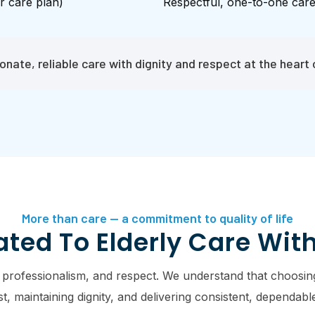
r care plan)
Respectful, one-to-one car
nate, reliable care with dignity and respect at the heart 
More than care — a commitment to quality of life
ted To Elderly Care Wit
 professionalism, and respect. We understand that choosing
 maintaining dignity, and delivering consistent, dependable 