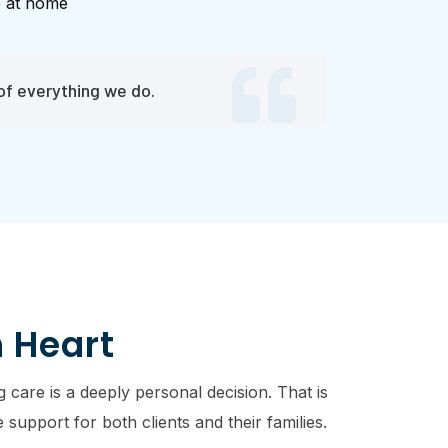
e at home
of everything we do.
h Heart
 care is a deeply personal decision. That is
support for both clients and their families.