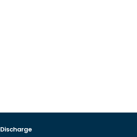
l Discharge