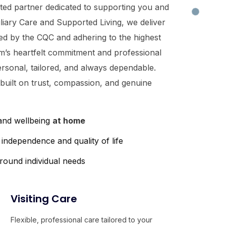
sted partner dedicated to supporting you and
iliary Care and Supported Living, we deliver
ted by the CQC and adhering to the highest
m’s heartfelt commitment and professional
ersonal, tailored, and always dependable.
 built on trust, compassion, and genuine
 and wellbeing
at home
independence and quality of life
round individual needs
Visiting Care
Flexible, professional care tailored to your