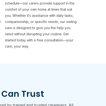
e
schedule—our carers provide support in the
comfort of your own home at times that suit
you. Whether it’s assistance with daily tasks,
r
companionship, or specific needs, our visiting
care is designed to give you the help you
need without disrupting your routine. Get
started today with a free consultation—your
care, your way.
 Can Trust
d by trained and trusted caregivers. All