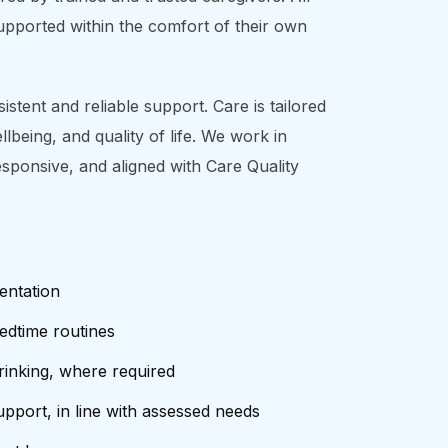
supported within the comfort of their own
stent and reliable support. Care is tailored
being, and quality of life. We work in
esponsive, and aligned with Care Quality
entation
edtime routines
rinking, where required
pport, in line with assessed needs