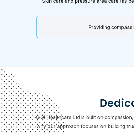
Skin care and pressure area care (as pe
Providing compassio
Dedica
GiGi Healthcare Ltd is built on compassion,
why our approach focuses on building trust,