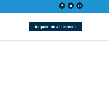
Request an Assesment