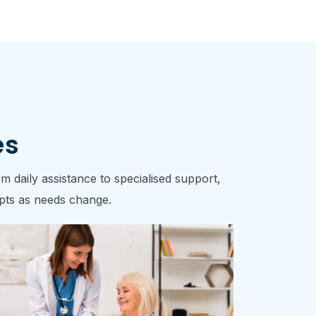
es
 daily assistance to specialised support,
dapts as needs change.