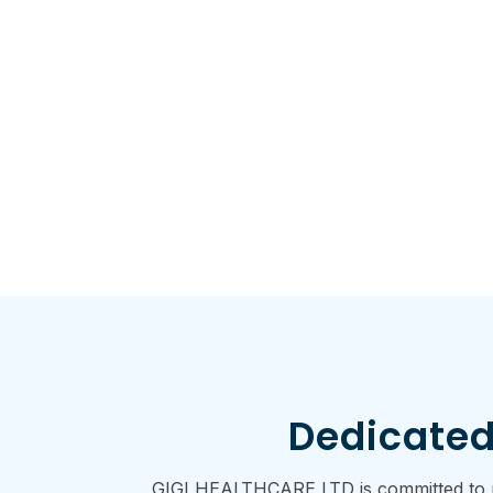
Dedicated
GIGI HEALTHCARE LTD is committed to pro