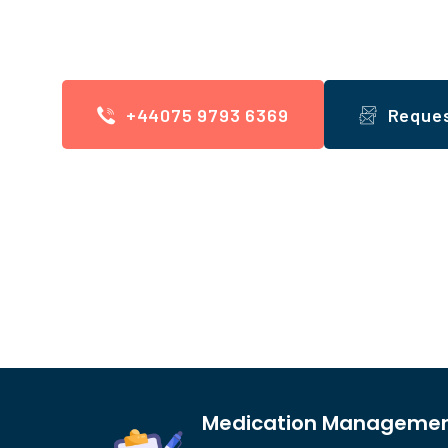
We offer Domiciliary Care, Supported Living
+44075 9793 6369
Reque
Medication Manageme