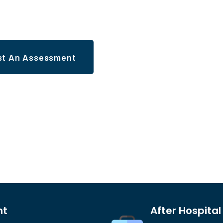
 and Flexible Staffing Services.
st An Assessment
nt
After Hospita