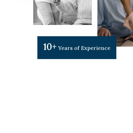
10+
Years of Experience