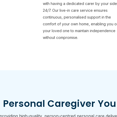
with having a dedicated carer by your sid
24/7. Our live-in care service ensures
continuous, personalised support in the
comfort of your own home, enabling you o
your loved one to maintain independence
without compromise.
 Personal Caregiver You
viding high-quality, person-centred personal care delivere