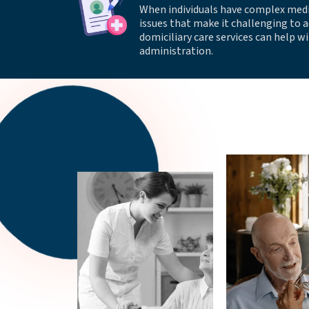
When individuals have complex med
issues that make it challenging to 
domiciliary care services can help 
administration.