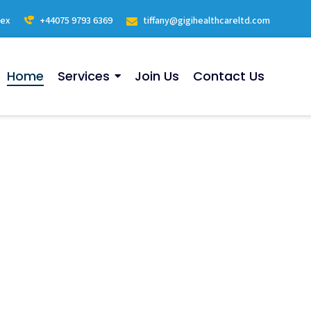
sex
+44075 9793 6369
tiffany@gigihealthcareltd.com
Home
Services
Join Us
Contact Us
ervices