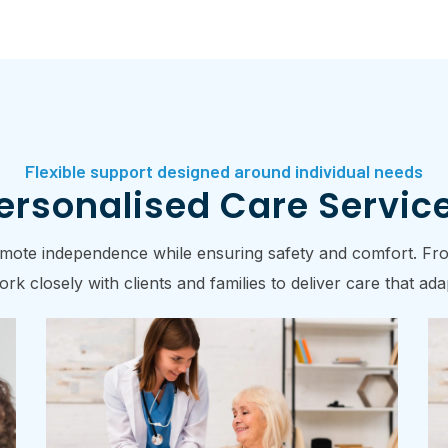
Flexible support designed around individual needs
ersonalised Care Servic
romote independence while ensuring safety and comfort. From
rk closely with clients and families to deliver care that a