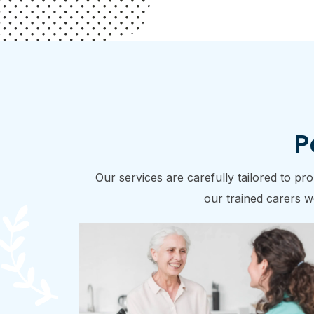
P
Our services are carefully tailored to p
our trained carers wo