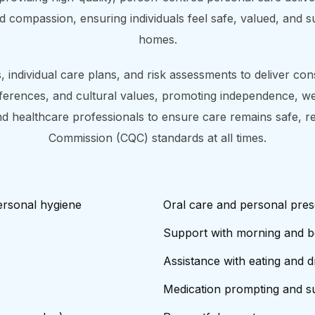
and compassion, ensuring individuals feel safe, valued, and 
homes.
 individual care plans, and risk assessments to deliver consi
ferences, and cultural values, promoting independence, well
 and healthcare professionals to ensure care remains safe, r
Commission (CQC) standards at all times.
ersonal hygiene
Oral care and personal pres
Support with morning and b
Assistance with eating and d
Medication prompting and su