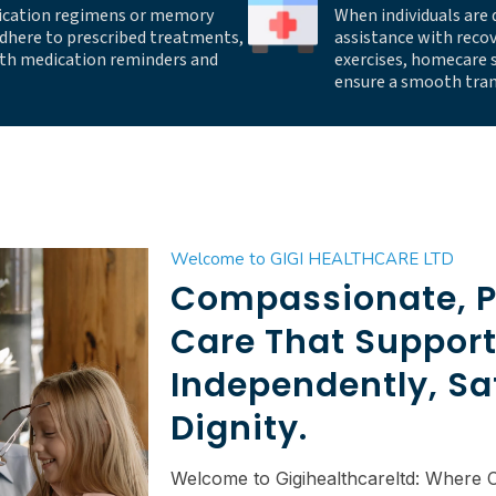
ication regimens or memory
When individuals are 
adhere to prescribed treatments,
assistance with reco
with medication reminders and
exercises, homecare s
ensure a smooth tran
Welcome to GIGI HEALTHCARE LTD
Compassionate, P
Care That Support
Independently, Sa
Dignity.
Welcome to Gigihealthcareltd: Where 