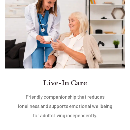
Live-In Care
Friendly companionship that reduces
loneliness and supports emotional wellbeing
for adults living independently.