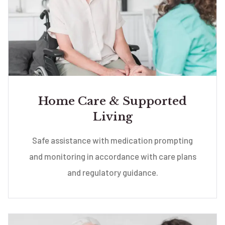
Home Care & Supported
Living
Safe assistance with medication prompting
and monitoring in accordance with care plans
and regulatory guidance.