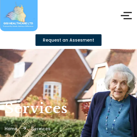
Request an Assesment
Services
Home
Services