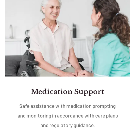
Medication Support
Safe assistance with medication prompting
and monitoring in accordance with care plans
and regulatory guidance.