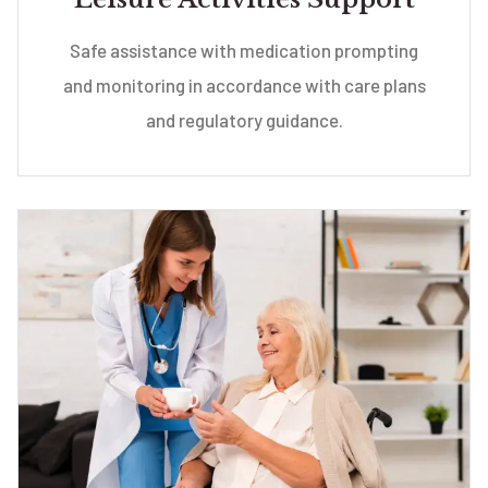
Safe assistance with medication prompting
and monitoring in accordance with care plans
and regulatory guidance.