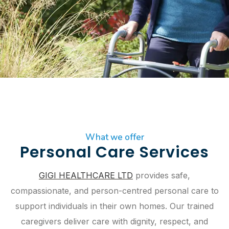
What we offer
Personal Care Services
GIGI HEALTHCARE LTD
provides safe,
compassionate, and person-centred personal care to
support individuals in their own homes. Our trained
caregivers deliver care with dignity, respect, and