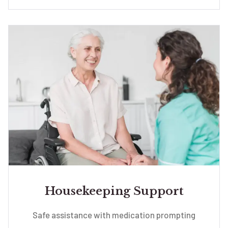
Housekeeping Support
Safe assistance with medication prompting