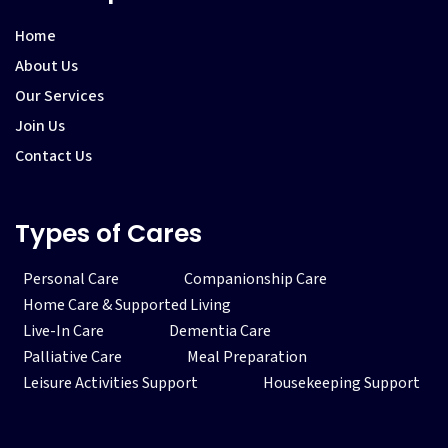
Home
About Us
Our Services
Join Us
Contact Us
Types of Cares
Personal Care
Companionship Care
Home Care & Supported Living
Live-In Care
Dementia Care
Palliative Care
Meal Preparation
Leisure Activities Support
Housekeeping Support