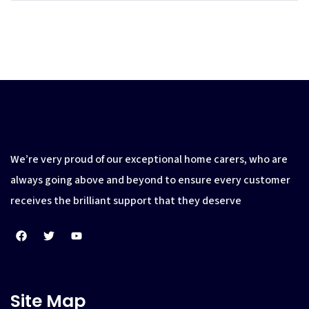
We’re very proud of our exceptional home carers, who are
always going above and beyond to ensure every customer
receives the brilliant support that they deserve
Site Map