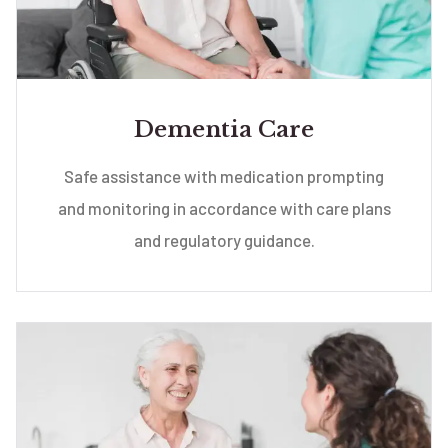
Dementia Care
Safe assistance with medication prompting
and monitoring in accordance with care plans
and regulatory guidance.