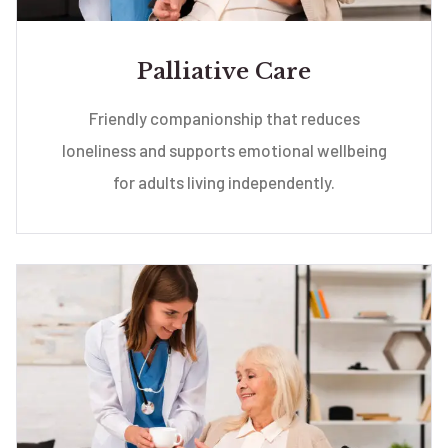
Palliative Care
Friendly companionship that reduces
loneliness and supports emotional wellbeing
for adults living independently.