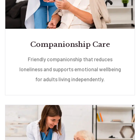
Companionship Care
Friendly companionship that reduces
loneliness and supports emotional wellbeing
for adults living independently.