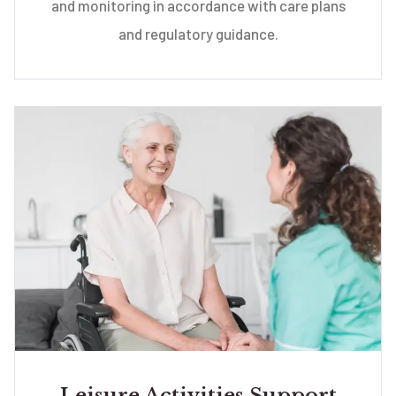
and monitoring in accordance with care plans
and regulatory guidance.
Leisure Activities Support