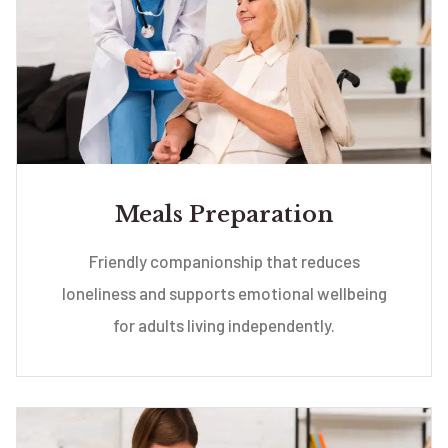
Meals Preparation
Friendly companionship that reduces
loneliness and supports emotional wellbeing
for adults living independently.