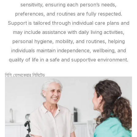
sensitivity, ensuring each person’s needs,
preferences, and routines are fully respected.
Support is tailored through individual care plans and
may include assistance with daily living activities,
personal hygiene, mobility, and routines, helping
individuals maintain independence, wellbeing, and
quality of life in a safe and supportive environment.
গিগি হেলথকেয়ার লিমিটেড