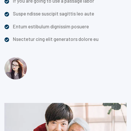
If you are going to use a passage labor
Suspe ndisse suscipit sagittis leo aute
Entum estibulum dignissim posuere
Nsectetur cing elit generators dolore eu