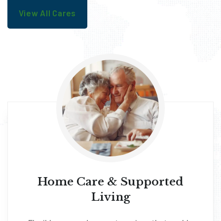
View All Cares
Home Care & Supported
Living