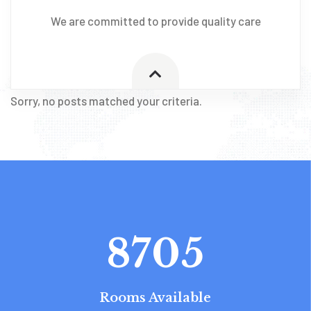
We are committed to provide quality care
Sorry, no posts matched your criteria.
8705
Rooms Available