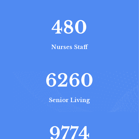
480
Nurses Staff
6260
Senior Living
9774