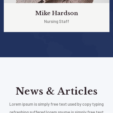
Mike Hardson
Nursing Staff
News & Articles
Lorem ipsum is simply free text used by copy typing
refreshing suffered lorem spume is simply free text