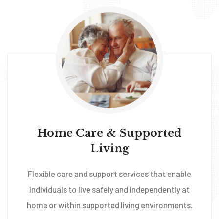
Home Care & Supported
Living
Flexible care and support services that enable
individuals to live safely and independently at
home or within supported living environments.