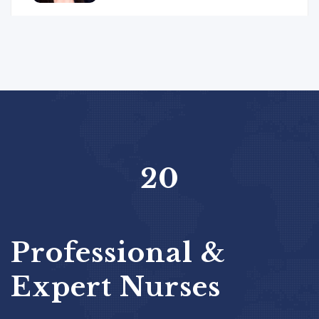
20
Professional &
Expert Nurses