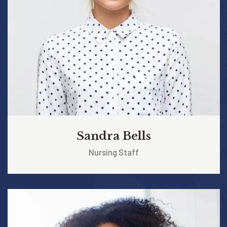
Sandra Bells
Nursing Staff