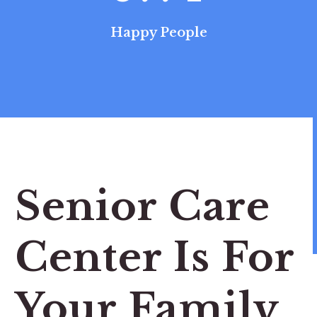
Happy People
Senior Care
Center Is For
Your Family