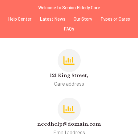
Welcome to Senion Elderly Care
Help Center
Latest News
Our Story
Types of Cares
FAQ’s
121 King Street,
Care address
needhelp@domain.com
Email address