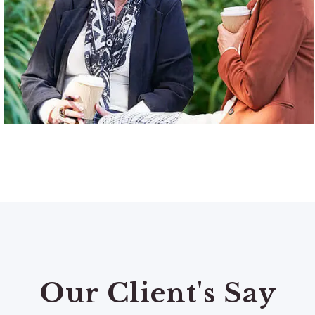
Our Client's Say