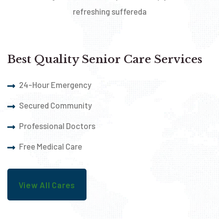
refreshing suffereda
Best Quality Senior Care Services
24-Hour Emergency
Secured Community
Professional Doctors
Free Medical Care
View All Cares