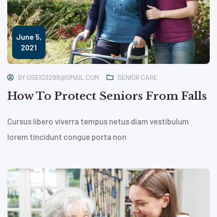
June 5,
2021
BY
OSEIO3298@GMAIL.COM
SENIOR CARE
How To Protect Seniors From Falls
Cursus libero viverra tempus netus diam vestibulum
lorem tincidunt congue porta non