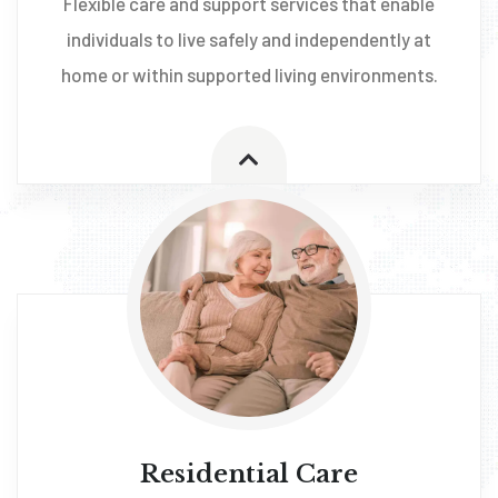
Flexible care and support services that enable
individuals to live safely and independently at
home or within supported living environments.
Residential Care