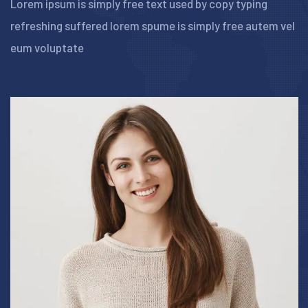
Lorem ipsum is simply free text used by copy typing
refreshing suffered lorem spume is simply free
autem vel
eum voluptate