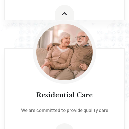
Residential Care
We are committed to provide quality care