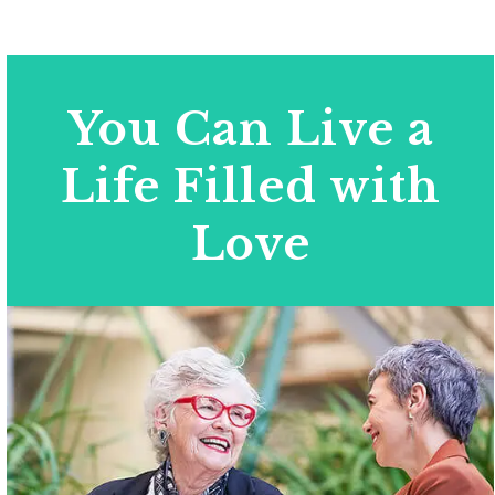
You Can Live a
Life Filled with
Love