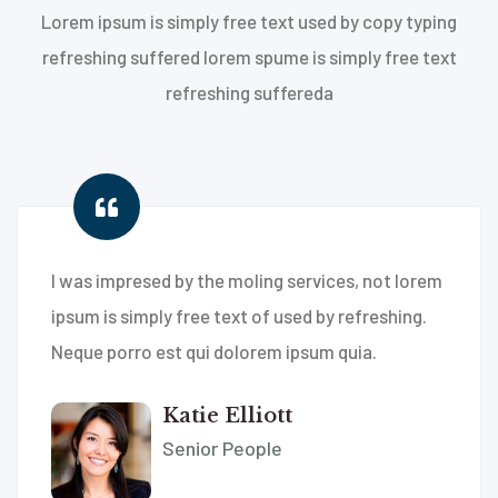
Lorem ipsum is simply free text used by copy typing
refreshing suffered lorem spume is simply free text
refreshing suffereda
I was impresed by the moling services, not lorem
ipsum is simply free text of used by refreshing.
Neque porro est qui dolorem ipsum quia.
Katie Elliott
Senior People