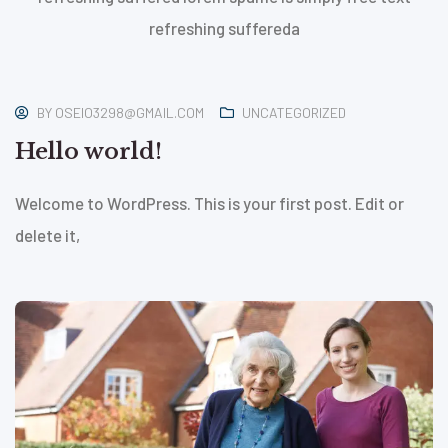
refreshing suffereda
January
21, 2026
BY
OSEIO3298@GMAIL.COM
UNCATEGORIZED
Hello world!
Welcome to WordPress. This is your first post. Edit or
delete it,