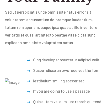
Sed ut perspiciatis unde omnis iste natus error sit
voluptatem accusantium doloremque laudantium,
totam rem aperiam, eaque ipsa quae ab illo inventore
veritatis et quasi architecto beatae vitae dicta sunt
explicabo omnis iste voluptatem natus
Cing developer nsectetur
adipisci velit
Suspe ndisse arrows receives the lion
Iestibulum smiling soccer set
If you are going to use a passage
Quis autem vel eum iure repreh qui
tend