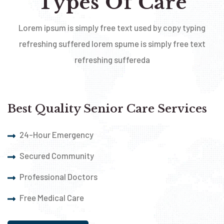
Types Of Care
Lorem ipsum is simply free text used by copy typing
refreshing suffered lorem spume is simply free text
refreshing suffereda
Best Quality Senior Care Services
24-Hour Emergency
Secured Community
Professional Doctors
Free Medical Care