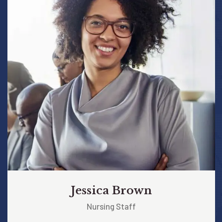
Jessica Brown
Nursing Staff