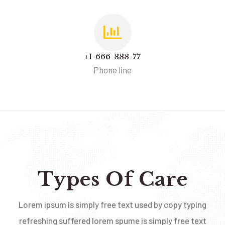
+1-666-888-77
Phone line
Types Of Care
Lorem ipsum is simply free text used by copy typing
refreshing suffered lorem spume is simply free text