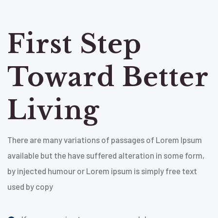
First Step
Toward Better
Living
There are many variations of passages of Lorem Ipsum
available but the have suffered alteration in some form,
by injected humour or Lorem ipsum is simply free text
used by copy