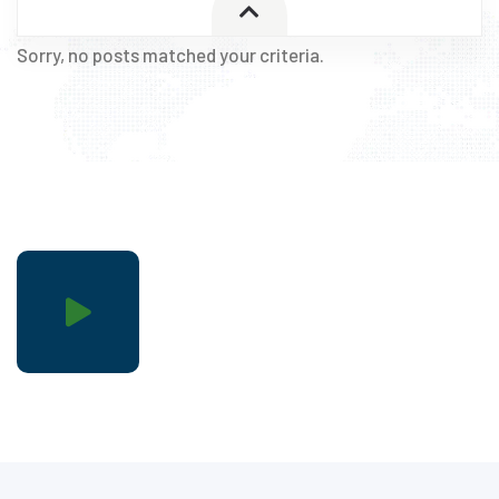
Sorry, no posts matched your criteria.