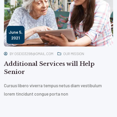
June 5,
2021
BY
OSEIO3298@GMAIL.COM
OUR MISSION
Additional Services will Help
Senior
Cursus libero viverra tempus netus diam vestibulum
lorem tincidunt congue porta non