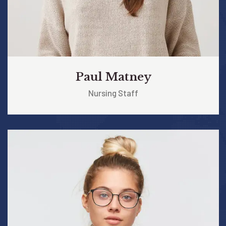
Paul Matney
Nursing Staff