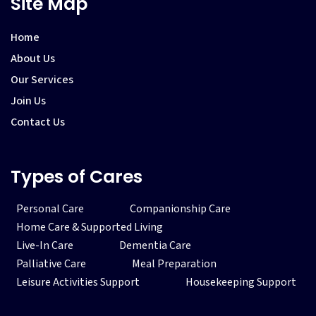
Site Map
Home
About Us
Our Services
Join Us
Contact Us
Types of Cares
Personal Care
Companionship Care
Home Care & Supported Living
Live-In Care
Dementia Care
Palliative Care
Meal Preparation
Leisure Activities Support
Housekeeping Support