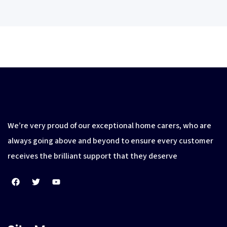
We’re very proud of our exceptional home carers, who are
always going above and beyond to ensure every customer
receives the brilliant support that they deserve