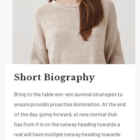
Short Biography​
Bring to the table win-win survival strategies to
ensure providin proactive domination. At the end
of the day, going forward, at new normal that
has from X is on the runway heading towards a
real will have multiple runway heading towards