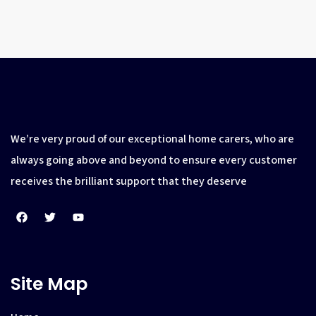
We’re very proud of our exceptional home carers, who are
always going above and beyond to ensure every customer
receives the brilliant support that they deserve
Site Map