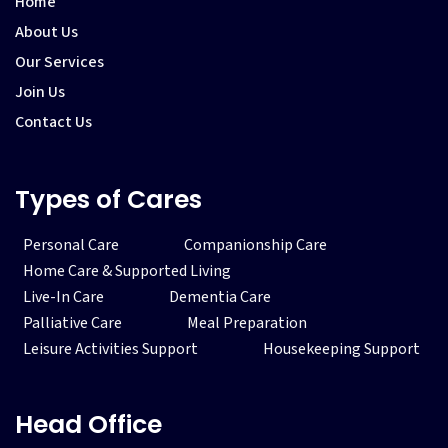
Home
About Us
Our Services
Join Us
Contact Us
Types of Cares
Personal Care
Companionship Care
Home Care & Supported Living
Live-In Care
Dementia Care
Palliative Care
Meal Preparation
Leisure Activities Support
Housekeeping Support
Head Office