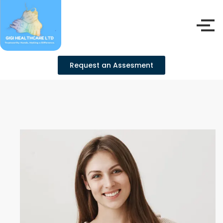
Request an Assesment