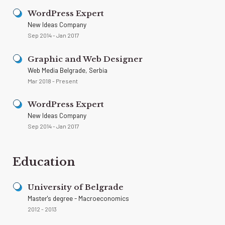
WordPress Expert
New Ideas Company
Sep 2014 - Jan 2017
Graphic and Web Designer
Web Media Belgrade, Serbia
Mar 2018 - Present
WordPress Expert
New Ideas Company
Sep 2014 - Jan 2017
Education
University of Belgrade
Master's degree - Macroeconomics
2012 - 2013