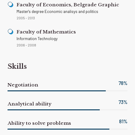
Faculty of Economics, Belgrade Graphic
Master's degree Economic analisys and politics
2005 - 2013
Faculty of Mathematics
Information Technology
2006 - 2008
Skills
82
%
Negotiation
77
%
Analytical ability
85
%
Ability to solve problems