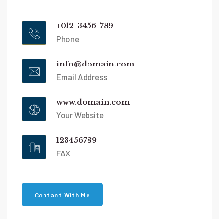
+012-3456-789
Phone
info@domain.com
Email Address
www.domain.com
Your Website
123456789
FAX
Contact With Me