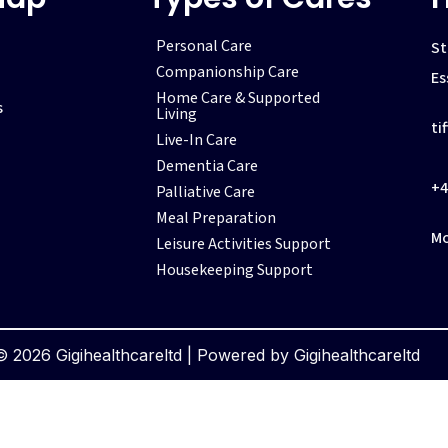
Personal Care
St
Companionship Care
Es
Home Care & Supported
s
Living
ti
Live-In Care
Dementia Care
+4
Palliative Care
Meal Preparation
Mo
Leisure Activities Support
Housekeeping Support
 2026 Gigihealthcareltd | Powered by Gigihealthcareltd