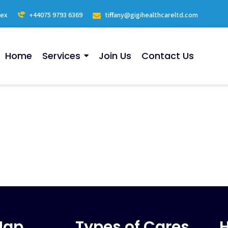
sex
+44075 9793 6369
tiffany@gigihealthcareltd.com
Home
Services
Join Us
Contact Us
Map
Types of Cares
H