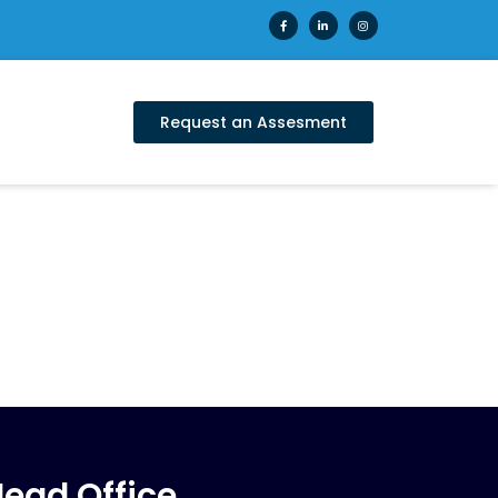
Request an Assesment
ead Office