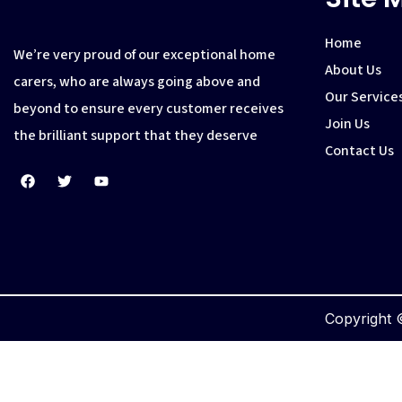
Home
We’re very proud of our exceptional home
About Us
carers, who are always going above and
Our Service
beyond to ensure every customer receives
Join Us
the brilliant support that they deserve
Contact Us
Copyright ©