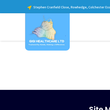
Stephen Cranfield Close, Rowhedge, Colchester Es
Site 