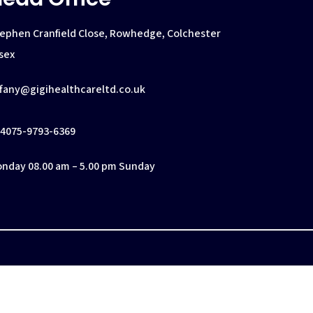
ephen Cranfield Close, Rowhedge, Colchester
sex
ffany@gigihealthcareltd.co.uk
4075-9793-6369
nday 08.00 am – 5.00 pm Sunday