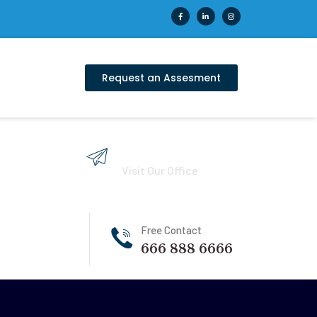
Request an Assesment
121 King Street, USA
Visit Our Office
Free Contact
666 888 6666