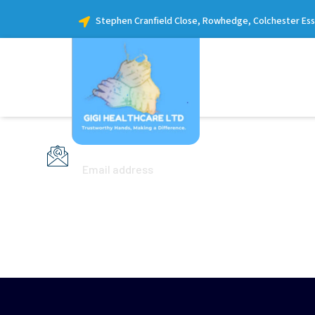
Stephen Cranfield Close, Rowhedge, Colchester Es
info@yourdomain.com
Email address