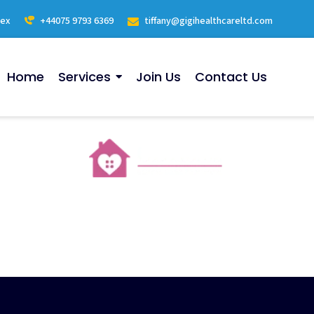
sex
+44075 9793 6369
tiffany@gigihealthcareltd.com
Home
Services
Join Us
Contact Us