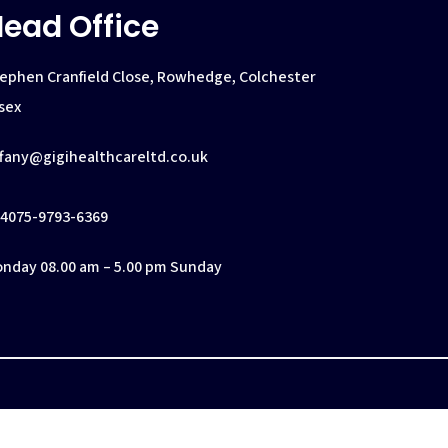
ead Office
ephen Cranfield Close, Rowhedge, Colchester
sex
ffany@gigihealthcareltd.co.uk
4075-9793-6369
nday 08.00 am – 5.00 pm Sunday