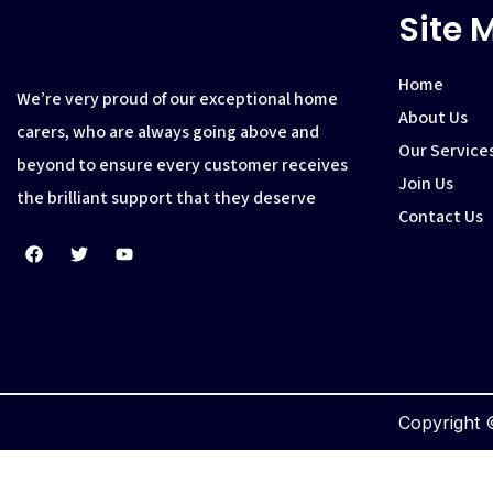
Site 
Home
We’re very proud of our exceptional home
About Us
carers, who are always going above and
Our Service
beyond to ensure every customer receives
Join Us
the brilliant support that they deserve
Contact Us
Copyright ©