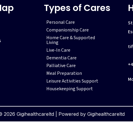
Map
Types of Cares
H
Personal Care
St
Companionship Care
Es
Home Care & Supported
s
Living
ti
Live-In Care
Dementia Care
+4
Palliative Care
Meal Preparation
Mo
Leisure Activities Support
Housekeeping Support
 2026 Gigihealthcareltd | Powered by Gigihealthcareltd