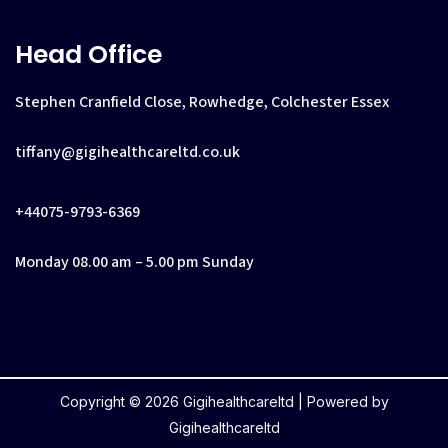
Head Office
Stephen Cranfield Close, Rowhedge, Colchester Essex
tiffany@gigihealthcareltd.co.uk
+44075-9793-6369
Monday 08.00 am – 5.00 pm Sunday
Copyright © 2026 Gigihealthcareltd | Powered by
Gigihealthcareltd