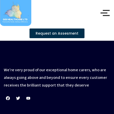
Request an Assesment
We’re very proud of our exceptional home carers, who are
always going above and beyond to ensure every customer
receives the brilliant support that they deserve