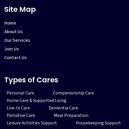
Site Map
Home
About Us
Our Services
Join Us
Contact Us
Types of Cares
Personal Care
Companionship Care
Home Care & Supported Living
Live-In Care
Dementia Care
Palliative Care
Meal Preparation
Leisure Activities Support
Housekeeping Support