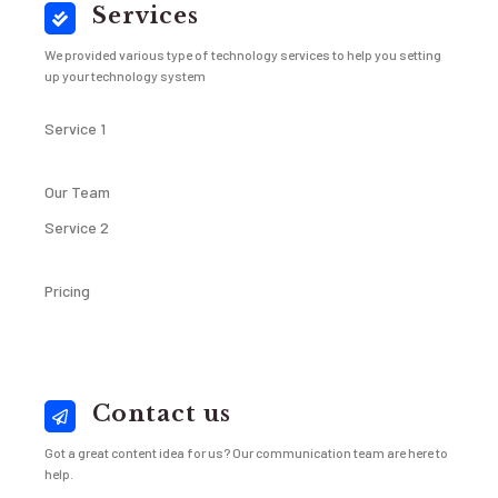
Services
We provided various type of technology services to help you setting
up your technology system
Service 1
Our Team
Service 2
Pricing
Contact us
Got a great content idea for us? Our communication team are here to
help.