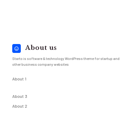
About us
Starto is software & technology WordPress theme for startup and
other business company websites
About 1
About 3
About 2